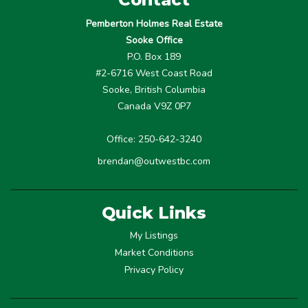
Pemberton Holmes Real Estate
Sooke Office
P.O. Box 189
#2-6716 West Coast Road
Sooke, British Columbia
Canada V9Z 0P7
Office: 250-642-3240
brendan@outwestbc.com
Quick Links
My Listings
Market Conditions
Privacy Policy