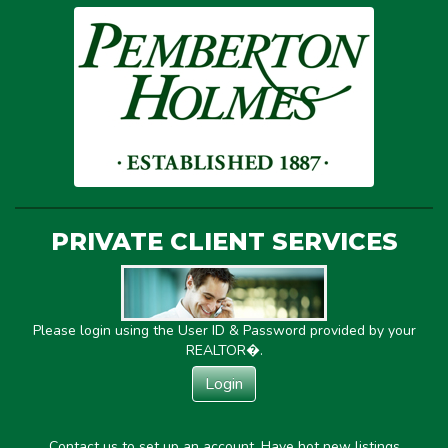
PRIVATE CLIENT SERVICES
Please login using the User ID & Password provided by your
REALTOR�.
Login
Contact us to set up an account. Have hot new listings