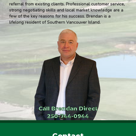
referral from existing clients. Professional customer service,
strong negotiating skills and local market knowledge are a
few of the key reasons for his success. Brendan is a
lifelong resident of Southern Vancouver Island.
Call Brendan Direct
250-744-0944
Contact