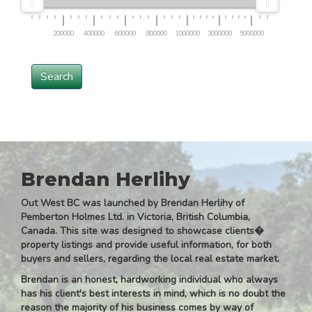
200000
400000
600000
800000
1000000
3000000
5000000
Search
Brendan Herlihy
Out West BC was launched by Brendan Herlihy of
Pemberton Holmes Ltd. in Victoria, British Columbia,
Canada. This site was designed to showcase clients�
property listings and provide useful information, for both
buyers and sellers, regarding the local real estate market.
Brendan is an honest, hardworking individual who always
has his client's best interests in mind, which is no doubt the
reason the majority of his business comes by way of