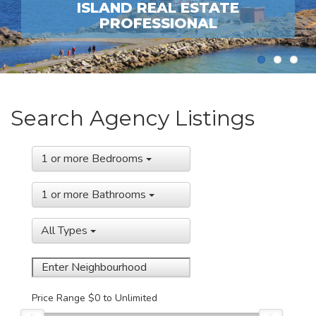
Previous
Next
ISLAND REAL ESTATE
PROFESSIONAL
1
2
3
Search Agency Listings
1 or more Bedrooms
1 or more Bathrooms
All Types
Price Range
$0
to
Unlimited